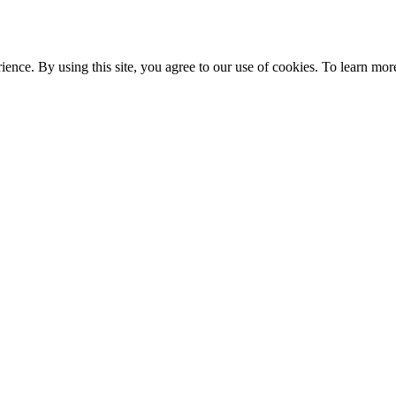
ce. By using this site, you agree to our use of cookies. To learn more