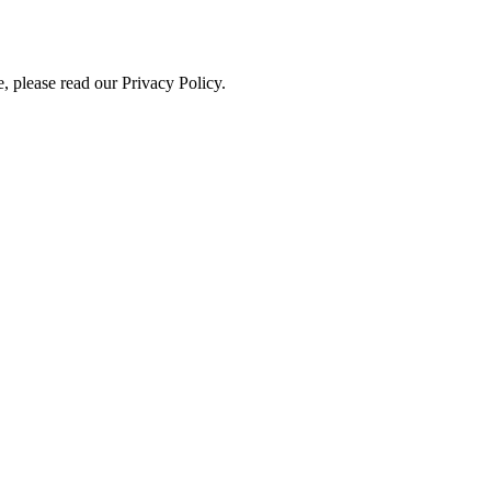
, please read our Privacy Policy.