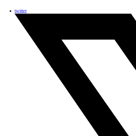
twitter