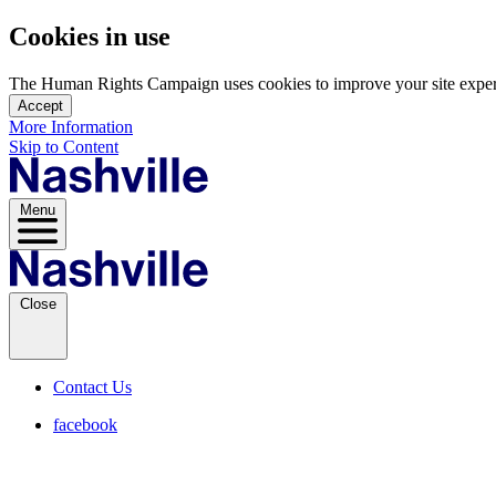
Cookies in use
The Human Rights Campaign uses cookies to improve your site experien
Accept
More Information
Skip to Content
Menu
Close
Contact Us
facebook